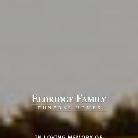
IN LOVING MEMORY OF