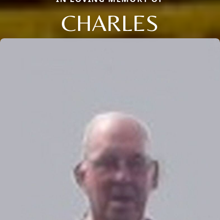
CHARLES