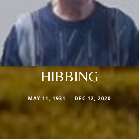
HIBBING
MAY 11, 1931 — DEC 12, 2020