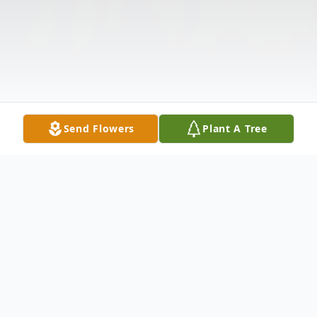
Send Flowers
Plant A Tree
Obituary