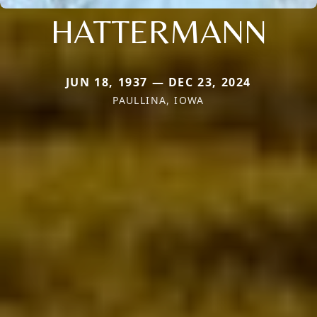
HATTERMANN
JUN 18, 1937 — DEC 23, 2024
PAULLINA, IOWA