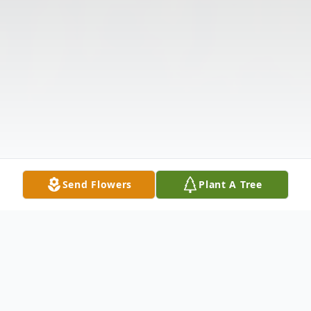
Send Flowers
Plant A Tree