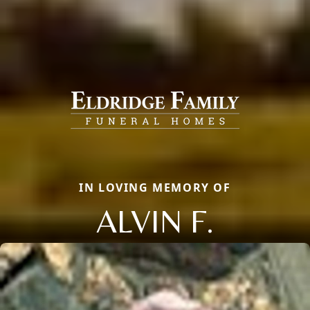
IN LOVING MEMORY OF
ALVIN F.