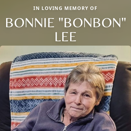
IN LOVING MEMORY OF
BONNIE "BONBON"
LEE