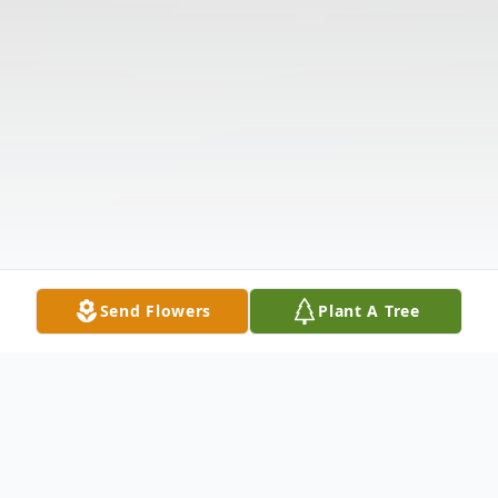
Send Flowers
Plant A Tree