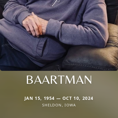
BAARTMAN
JAN 15, 1954 — OCT 10, 2024
SHELDON, IOWA