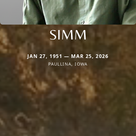
SIMM
JAN 27, 1951 — MAR 25, 2026
PAULLINA, IOWA