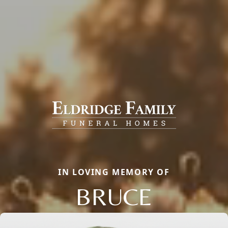
IN LOVING MEMORY OF
BRUCE