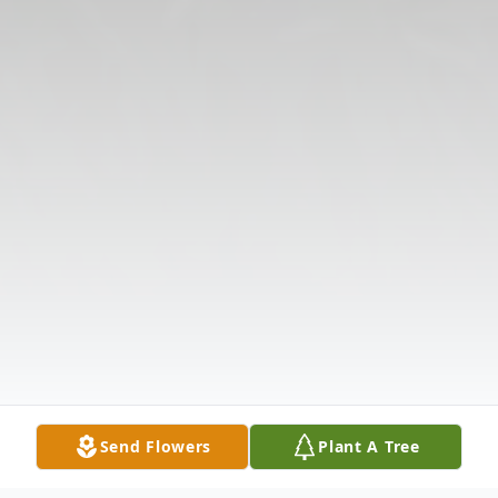
Send Flowers
Plant A Tree