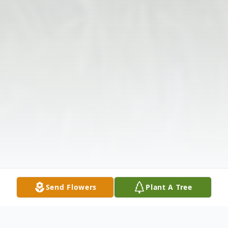
Send Flowers
Plant A Tree