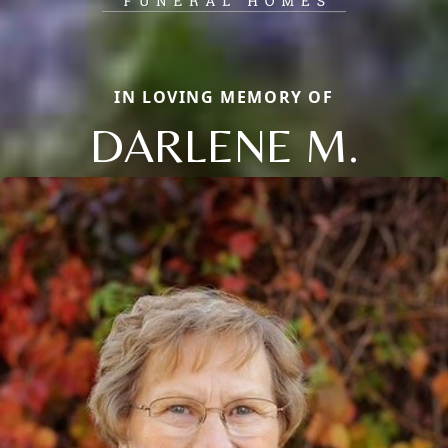
IN LOVING MEMORY OF
DARLENE M.