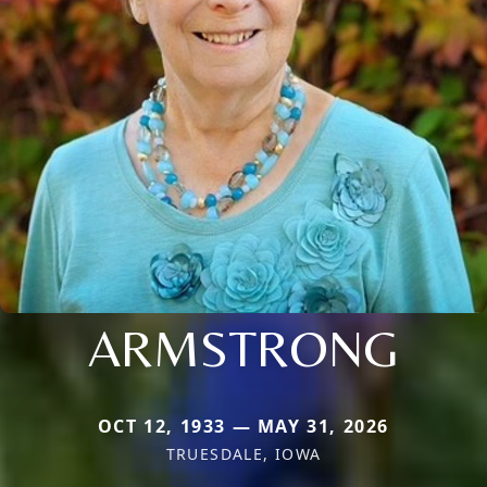
ARMSTRONG
OCT 12, 1933 — MAY 31, 2026
TRUESDALE, IOWA