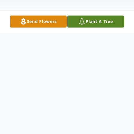
Send Flowers
Plant A Tree
Obituary
David “Dave” L. Schmidt
Calumet, Iowa