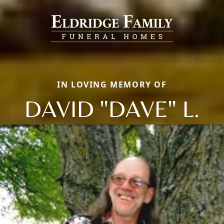
IN LOVING MEMORY OF
DAVID "DAVE" L.