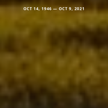
OCT 14, 1946 — OCT 9, 2021