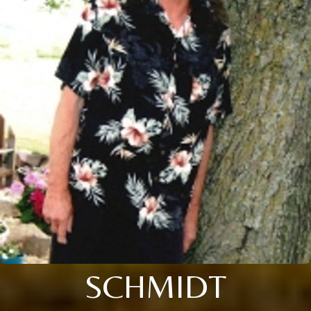
SCHMIDT