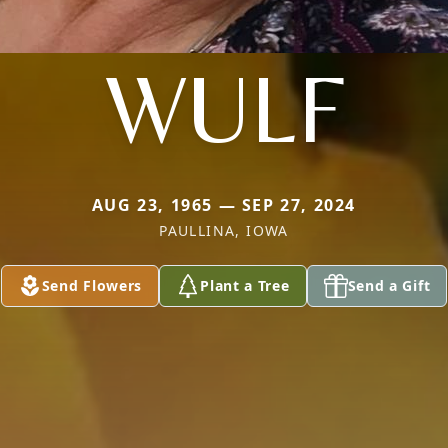
WULF
AUG 23, 1965 — SEP 27, 2024
PAULLINA, IOWA
Send Flowers
Plant a Tree
Send a Gift