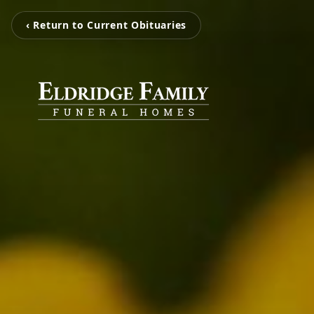
‹ Return to Current Obituaries