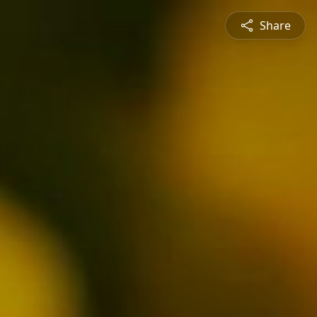
Share