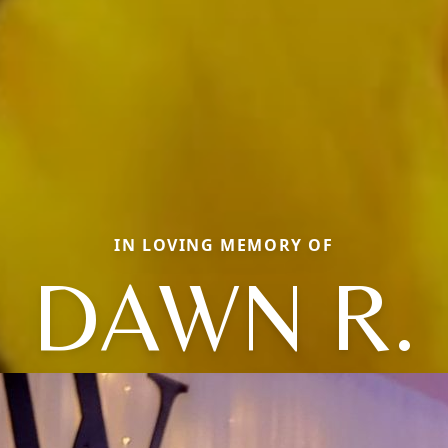
IN LOVING MEMORY OF
DAWN R.