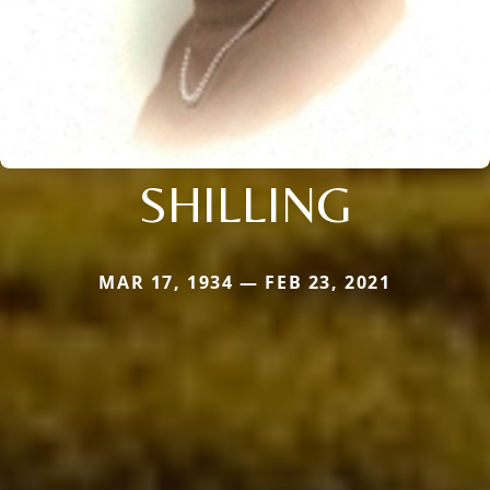
SHILLING
MAR 17, 1934 — FEB 23, 2021