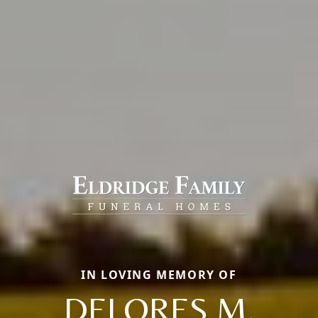
IN LOVING MEMORY OF
DELORES M.