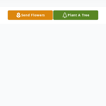
Send Flowers
Plant A Tree
Obituary
Services for Delores M. Shilling, age 86, of
Cherokee formerly of Sutherland who
passed away on Tuesday, February 23, 2021
at Cherokee Specialty Care. A private