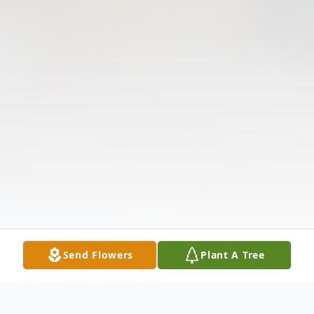
Send Flowers
Plant A Tree