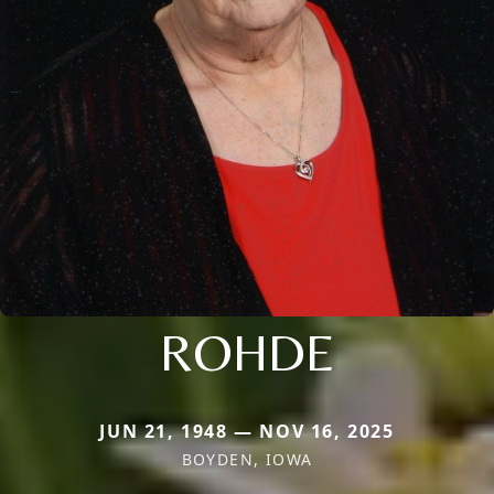
ROHDE
JUN 21, 1948 — NOV 16, 2025
BOYDEN, IOWA