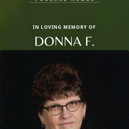
IN LOVING MEMORY OF
DONNA F.