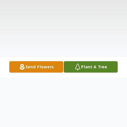
Send Flowers
Plant A Tree
Obituary