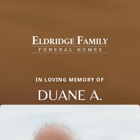
IN LOVING MEMORY OF
DUANE A.