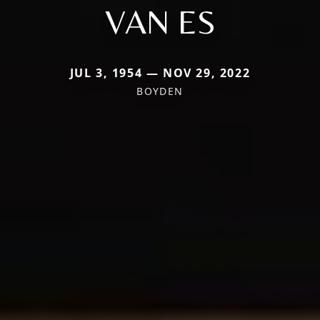
VAN ES
JUL 3, 1954 — NOV 29, 2022
BOYDEN