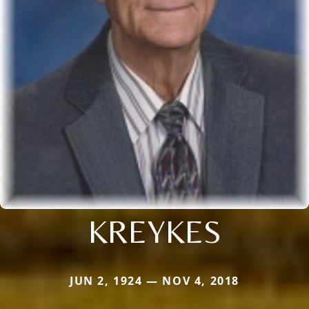
KREYKES
JUN 2, 1924 — NOV 4, 2018