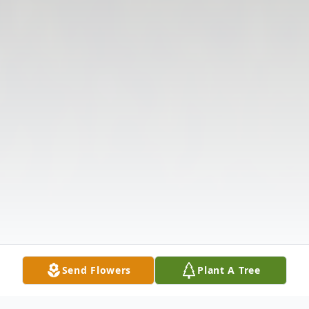
Send Flowers
Plant A Tree