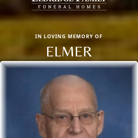
IN LOVING MEMORY OF
ELMER