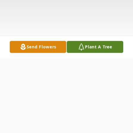
Send Flowers
Plant A Tree
Obituary
Jack R. Marco