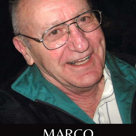
MARCO