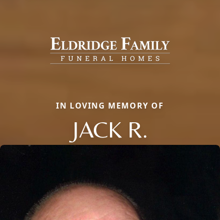
IN LOVING MEMORY OF
JACK R.