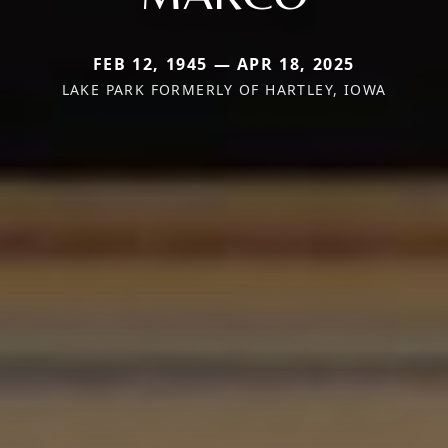
FEB 12, 1945 — APR 18, 2025
LAKE PARK FORMERLY OF HARTLEY, IOWA