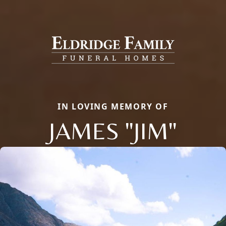
IN LOVING MEMORY OF
JAMES "JIM"