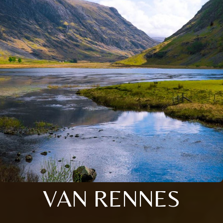
VAN RENNES