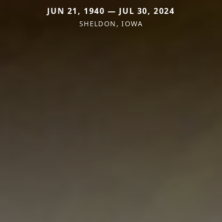
JUN 21, 1940 — JUL 30, 2024
SHELDON, IOWA