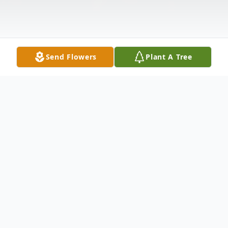
Send Flowers
Plant A Tree
Obituary
J
ames “Jim” Van Rennes