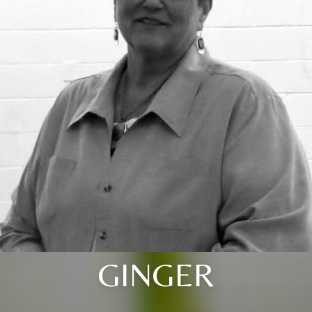
GINGER