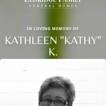
IN LOVING MEMORY OF
KATHLEEN "KATHY"
K.