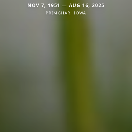
NOV 7, 1951 — AUG 16, 2025
PRIMGHAR, IOWA