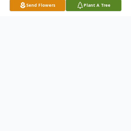
Send Flowers
Plant A Tree
Obituary
Kathleen “Kathy” K. Ginger
Primghar, Iowa
Celebration of life services for Kathy Ginger,