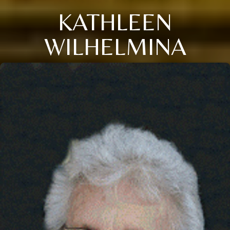
KATHLEEN
WILHELMINA