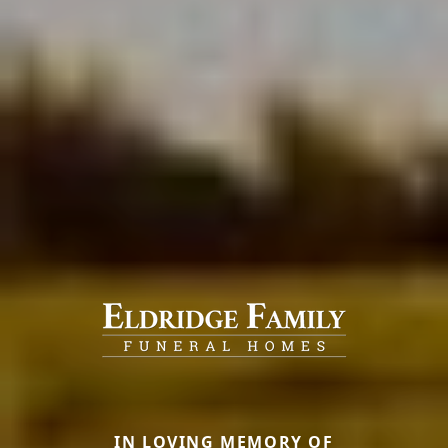
IN LOVING MEMORY OF