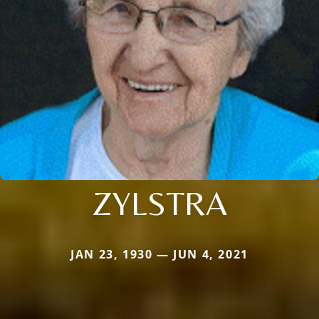
ZYLSTRA
JAN 23, 1930 — JUN 4, 2021