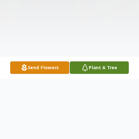
Send Flowers
Plant A Tree
Obituary