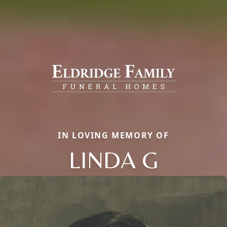
IN LOVING MEMORY OF
LINDA G