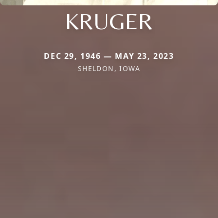
KRUGER
DEC 29, 1946 — MAY 23, 2023
SHELDON, IOWA