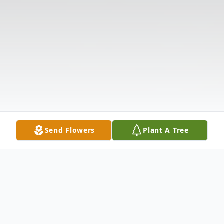
Send Flowers
Plant A Tree