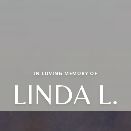
IN LOVING MEMORY OF
LINDA L.