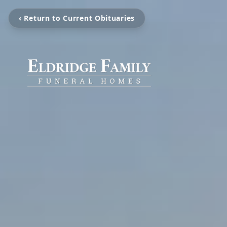
‹ Return to Current Obituaries