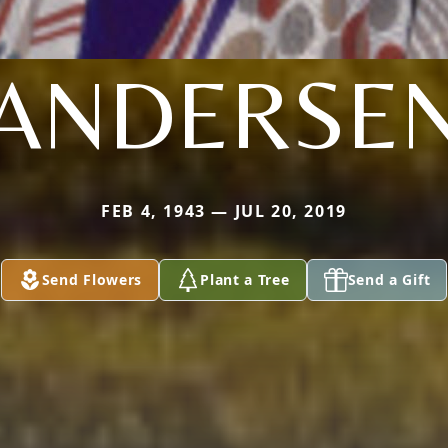
ANDERSE
FEB 4, 1943 — JUL 20, 2019
Send Flowers
Plant a Tree
Send a Gift