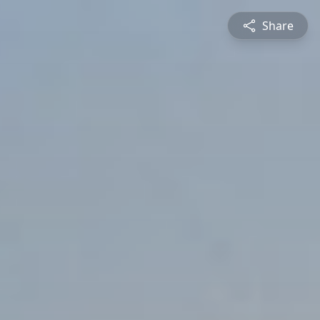
Share