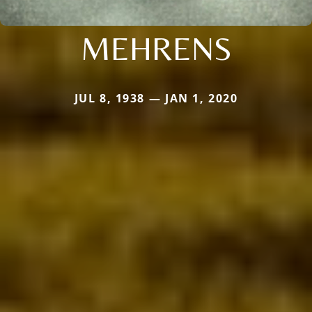
MEHRENS
JUL 8, 1938 — JAN 1, 2020