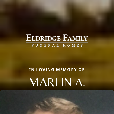
IN LOVING MEMORY OF
MARLIN A.