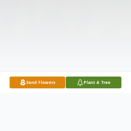
Send Flowers
Plant A Tree