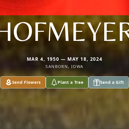
HOFMEYE
MAR 4, 1950 — MAY 18, 2024
SANBORN, IOWA
Send Flowers
Plant a Tree
Send a Gift