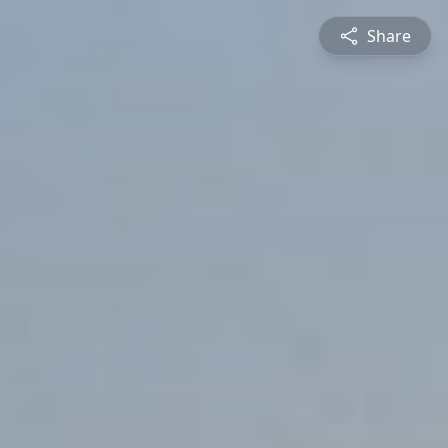
Share