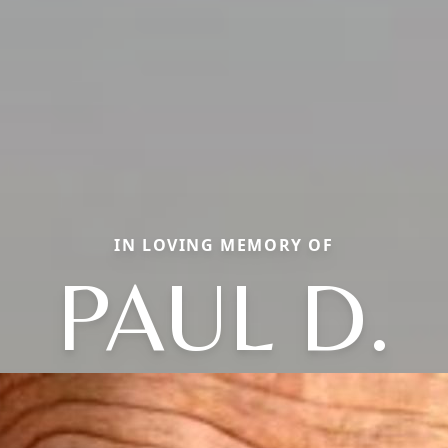
IN LOVING MEMORY OF
PAUL D.