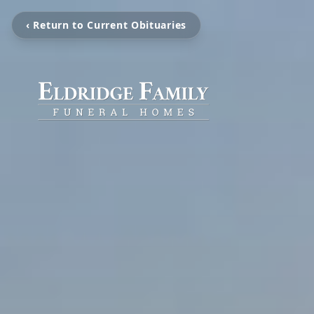
‹ Return to Current Obituaries