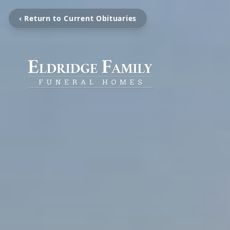
‹ Return to Current Obituaries