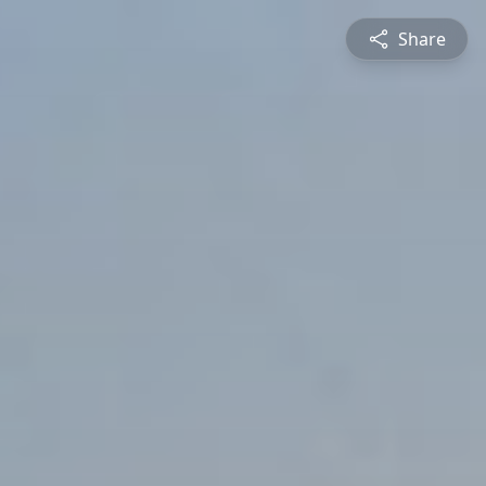
Share