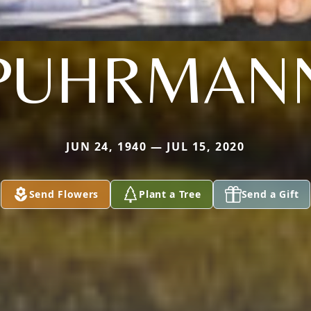
PUHRMAN
JUN 24, 1940 — JUL 15, 2020
Send Flowers
Plant a Tree
Send a Gift