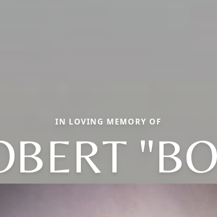
IN LOVING MEMORY OF
OBERT "BO