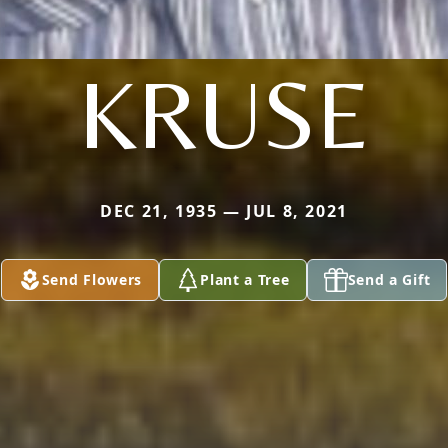
KRUSE
DEC 21, 1935 — JUL 8, 2021
Send Flowers
Plant a Tree
Send a Gift