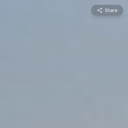
Share