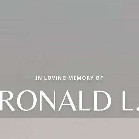
IN LOVING MEMORY OF
RONALD L