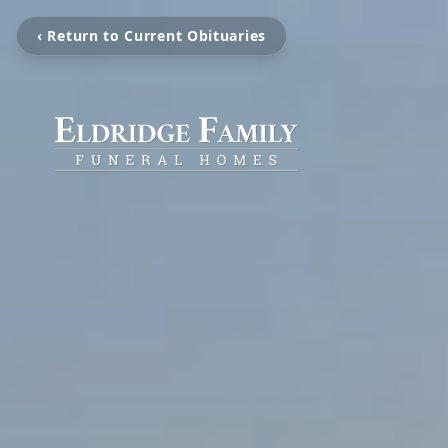
‹ Return to Current Obituaries