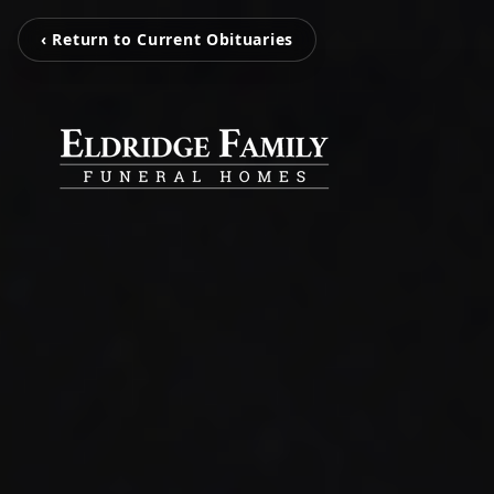
‹ Return to Current Obituaries