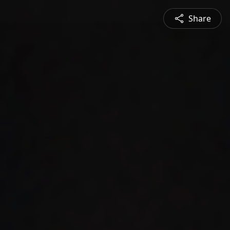
Share