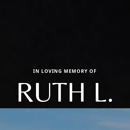
IN LOVING MEMORY OF
RUTH L.