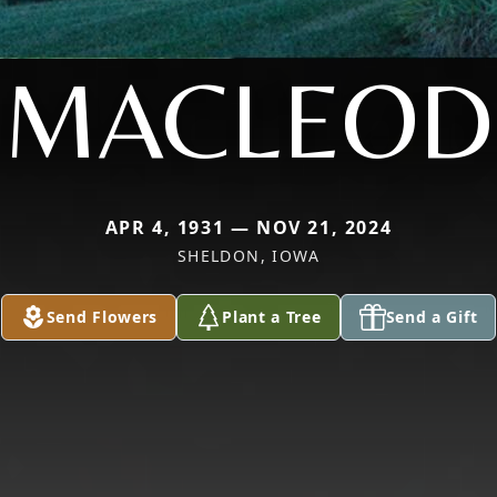
MACLEOD
APR 4, 1931 — NOV 21, 2024
SHELDON, IOWA
Send Flowers
Plant a Tree
Send a Gift