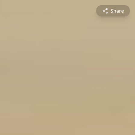
Share