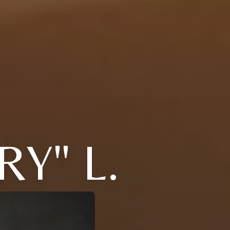
Y" L.