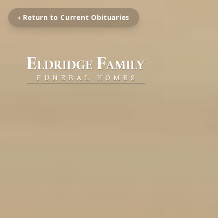
‹ Return to Current Obituaries