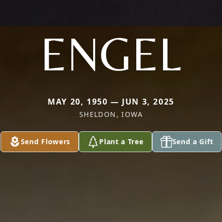
ENGEL
MAY 20, 1950 — JUN 3, 2025
SHELDON, IOWA
Send Flowers
Plant a Tree
Send a Gift