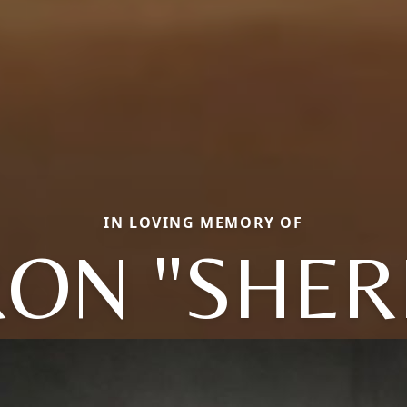
IN LOVING MEMORY OF
ON "SHERR