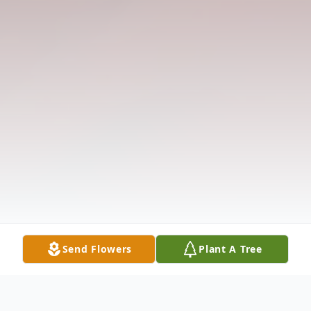
Send Flowers
Plant A Tree