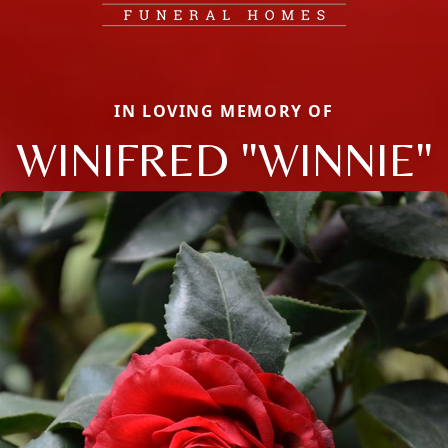
IN LOVING MEMORY OF
WINIFRED "WINNIE"