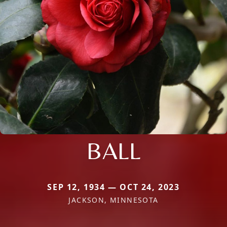
BALL
SEP 12, 1934 — OCT 24, 2023
JACKSON, MINNESOTA